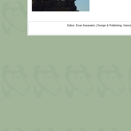
Editor: Evan Kanarakis | Design & Publishing: Ham