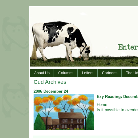
About Us
Columns
Letters
Cartoons
The Ud
Cud Archives
2006
December
24
Ezy Reading: Decemb
Home.
Is it possible to overd