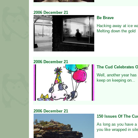
2006
December
21
Be Brave
Hacking away at ice wa
Melting down the gold
2006
December
21
The Cud Celebrates O
Well, another year has
keep on keeping on...
2006
December
21
150 Issues Of The Cu
As long as you have a 
you like wrapped in sil