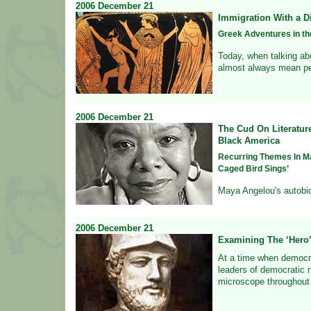
2006
December
21
Immigration With a Di
Greek Adventures in th
Today, when talking abo
almost always mean pe
2006
December
21
The Cud On Literatur
Black America
Recurring Themes In M
Caged Bird Sings’
Maya Angelou's autobio
2006
December
21
Examining The ‘Hero
At a time when democr
leaders of democratic n
microscope throughout 