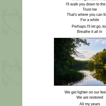
I'll walk you down to the
Trust me
That's where you can fo
For a while
Perhaps I'll let go, t
Breathe it all in
We get lighter on our fee
We are restored
All my years