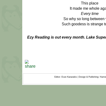
This place
It made me whole ag
Every time
So why so long between v
Such goodess is strange to
Ezy Reading is out every month.
Lake Super
Editor: Evan Kanarakis | Design & Publishing: Ham