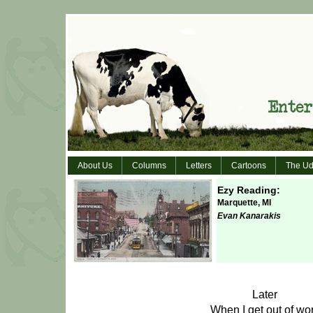
About Us
Columns
Letters
Cartoons
The Ud
Ezy Reading:
Marquette, MI
Evan Kanarakis
Later
When I get out of wo