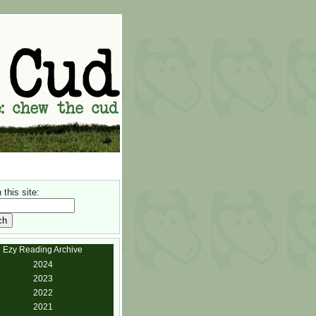
this site:
Ezy Reading Archive
2024
2023
2022
2021