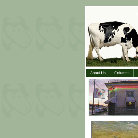
About Us
Columns