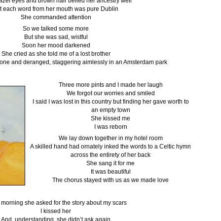
azel eyes and brown hair belied her ancestry well
t each word from her mouth was pure Dublin
She commanded attention
So we talked some more
But she was sad, wistful
Soon her mood darkened
She cried as she told me of a lost brother
alone and deranged, staggering aimlessly in an Amsterdam park
Three more pints and I made her laugh
We forgot our worries and smiled
I said I was lost in this country but finding her gave worth to
an empty town
She kissed me
I was reborn
We lay down together in my hotel room
A skilled hand had ornately inked the words to a Celtic hymn
across the entirety of her back
She sang it for me
It was beautiful
The chorus stayed with us as we made love
e morning she asked for the story about my scars
I kissed her
And, understanding, she didn’t ask again