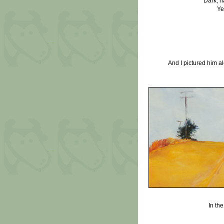
Dark, h
Ye
And I pictured him 
In th