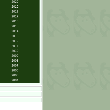
2020
2019
2018
2017
2016
2015
2014
2013
2012
2011
2010
2009
2008
2007
2006
2005
2004