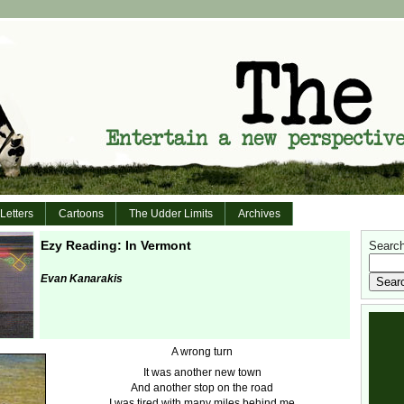
Letters
Cartoons
The Udder Limits
Archives
Ezy Reading: In Vermont
Search 
Evan Kanarakis
A wrong turn
It was another new town
And another stop on the road
I was tired with many miles behind me