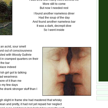
More still to come
But now I needed rest
I found another nameless diner
Had the soup of the day
And found another nameless bar
It was a dark, decrepit dive
So I went inside
an acrid, sour smell
and out of consciousness
iled with Woody Guthrie
t in cramped quarters on their
 the bar
place indeed
ish girl got to talking
oad weariness
re of it than me
o my few days
he drank stronger stuff than I
h slight in frame she had mastered that whisky
lean and pretty, it had not yet repaid her neglect