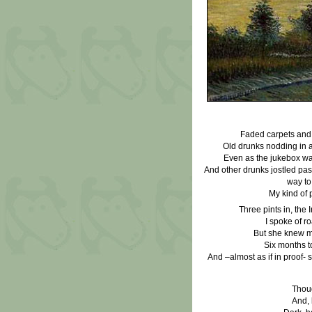
Faded carpets and 
Old drunks nodding in 
Even as the jukebox wa
And other drunks jostled pas
way to
My kind of 
Three pints in, the Ir
I spoke of r
But she knew mo
Six months t
And –almost as if in proof- s
Thoug
And, 