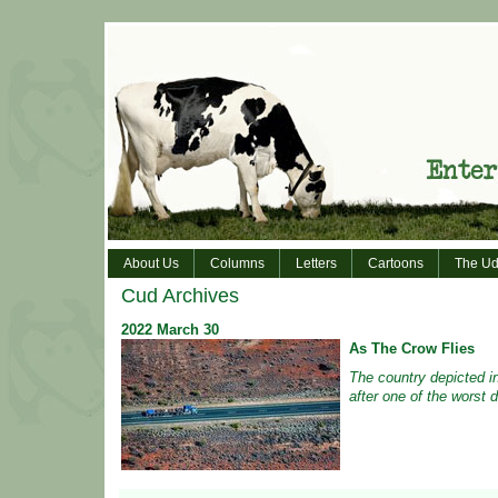
About Us
Columns
Letters
Cartoons
The Ud
Cud Archives
2022
March
30
As The Crow Flies
The country depicted i
after one of the worst d