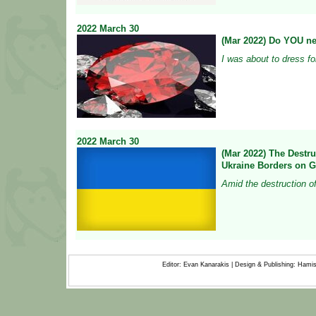
2022
March
30
(Mar 2022) Do YOU n
I was about to dress fo
2022
March
30
(Mar 2022) The Destruc
Ukraine Borders on 
Amid the destruction of 
Editor: Evan Kanarakis | Design & Publishing: Ham