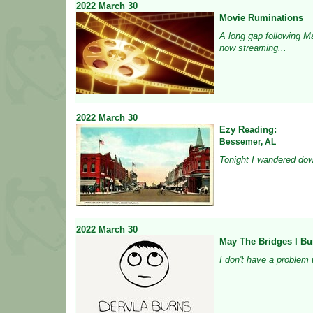
2022
March
30
Movie Ruminations
A long gap following M
now streaming...
2022
March
30
Ezy Reading:
Bessemer, AL
Tonight I wandered down
2022
March
30
May The Bridges I Bu
I don't have a problem w