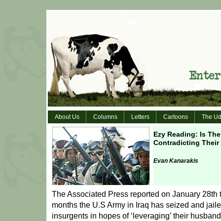
About Us
Columns
Letters
Cartoons
The Ud
Ezy Reading: Is The 
Contradicting Their
Evan Kanarakis
The Associated Press reported on January 28th th
months the U.S Army in Iraq has seized and jail
insurgents in hopes of ‘leveraging’ their husband