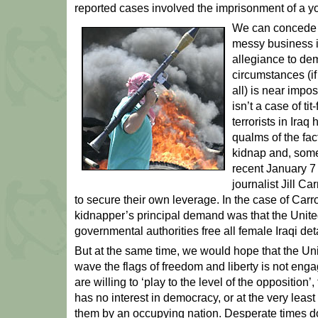
reported cases involved the imprisonment of a y
We can concede t
messy business i
allegiance to dem
circumstances (if 
all) is near impos
isn’t a case of tit
terrorists in Iraq
qualms of the fact
kidnap and, somet
recent January 7
journalist Jill Ca
to secure their own leverage. In the case of Carro
kidnapper’s principal demand was that the Unite
governmental authorities free all female Iraqi de
But at the same time, we would hope that the Uni
wave the flags of freedom and liberty is not enga
are willing to ‘play to the level of the opposition’, 
has no interest in democracy, or at the very leas
them by an occupying nation. Desperate times do