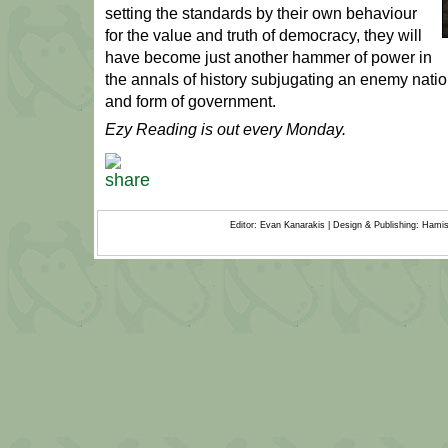
setting the standards by their own behaviour
for the value and truth of democracy, they will
have become just another hammer of power in
the annals of history subjugating an enemy nation’
and form of government.
Ezy Reading is out every Monday.
Editor: Evan Kanarakis | Design & Publishing: Ham