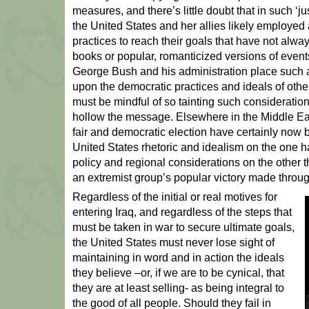
measures, and there’s little doubt that in such ‘
the United States and her allies likely employed
practices to reach their goals that have not alway
books or popular, romanticized versions of events
George Bush and his administration place such a
upon the democratic practices and ideals of othe
must be mindful of so tainting such consideration
hollow the message. Elsewhere in the Middle Eas
fair and democratic election have certainly now b
United States rhetoric and idealism on the one 
policy and regional considerations on the other th
an extremist group’s popular victory made throu
Regardless of the initial or real motives for
entering Iraq, and regardless of the steps that
must be taken in war to secure ultimate goals,
the United States must never lose sight of
maintaining in word and in action the ideals
they believe –or, if we are to be cynical, that
they are at least selling- as being integral to
the good of all people. Should they fail in