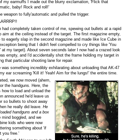
f my earmuffs I made out the blurry exclamation, 'Flick that
matic, baby! Rock and roll!'
he weapon to fully'automatic and pulled the trigger.
ARRRP!!
ad completely taken control of me, spewing out bullets at a rapid
to aim at the ceiling instead of the target. The first magazine empty,
to eagerly slap in the second magazine and made like Ice Cube in
xception being that I didn't feel compelled to cry things like 'You
' at my target). About seven seconds later I now had a crazed look
s empty, and I'd accidentally shot the frame holding my target in
ng that particular shooting lane for repair.
re was something incredibly exhilarating about unloading that AK-47
y ear screaming 'Kill it! Yeah! Aim for the lungs!' the entire time.
eted, we now moved (ahem,
for the handguns. Here, the
 how to load and unload the
n announced he'd leave us
or so bullets to shoot away
then he really did leave.
He
o loaded handguns and a box
e mind boggled, and we
mbine kids who were now
ttering something about 'if
t you free.'