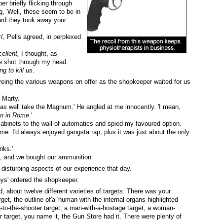
r briefly flicking through
g, 'Well, these seem to be in
eard they took away your
', Pells agreed, in perplexed
ellent,
I thought, as
e
shot through my head.
g to kill us
.
ing the various weapons on offer as the shopkeeper waited for us
d Marty.
t as well take the Magnum.' He angled at me innocently. 'I mean,
n in Rome
.'
cabinets to the wall of automatics and spied my favoured option.
me. I'd always enjoyed gangsta rap, plus it was just about the only
nks.'
n, and we bought our ammunition.
isturbing aspects of our experience that day.
oys' ordered the shopkeeper.
 about twelve different varieties of targets. There was your
rget, the outline-of'a-'human-with-the internal-organs-highlighted
n-to-the-shooter target, a man-with-a-hostage target, a woman-
r target, you name it, the Gun Store had it. There were plenty of