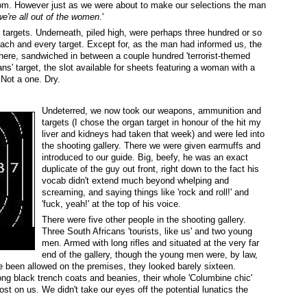
rom. However just as we were about to make our selections the man
we're all out of the women
.'
targets. Underneath, piled high, were perhaps three hundred or so
 each and every target. Except for, as the man had informed us, the
here, sandwiched in between a couple hundred 'terrorist-themed
ans' target, the slot available for sheets featuring a woman with a
Not a one. Dry.
Undeterred, we now took our weapons, ammunition and
targets (I chose the organ target in honour of the hit my
liver and kidneys had taken that week) and were led into
the shooting gallery. There we were given earmuffs and
introduced to our guide. Big, beefy, he was an exact
duplicate of the guy out front, right down to the fact his
vocab didn't extend much beyond whelping and
screaming, and saying things like 'rock and roll!' and
'fuck, yeah!' at the top of his voice.
There were five other people in the shooting gallery.
Three South Africans 'tourists, like us' and two young
men. Armed with long rifles and situated at the very far
end of the gallery, though the young men were, by law,
ve been allowed on the premises, they looked barely sixteen.
ng black trench coats and beanies, their whole 'Columbine chic'
st on us. We didn't take our eyes off the potential lunatics the