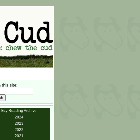
this site:
Ezy Reading Archive
2024
2023
2022
2021