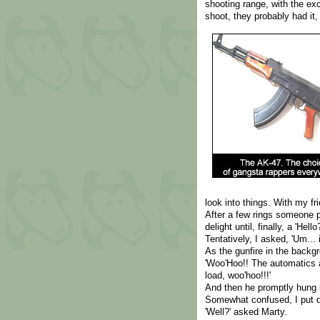
shooting range, with the exc
shoot, they probably had it,
look into things. With my fr
After a few rings someone p
delight until, finally, a 'Hello?
Tentatively, I asked, 'Um...
As the gunfire in the backgr
'Woo'Hoo!! The automatics a
load, woo'hoo!!!'
And then he promptly hung 
Somewhat confused, I put d
'Well?' asked Marty.