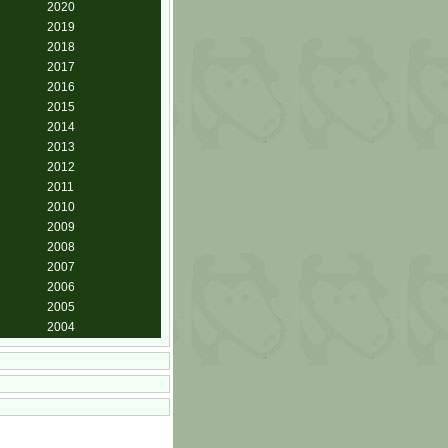
2020
2019
2018
2017
2016
2015
2014
2013
2012
2011
2010
2009
2008
2007
2006
2005
2004