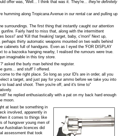
ould offer was, 'Well... I think that was it. They're...
they're definitely
re humming along Tropicana Avenue in our rental car and pulling up
 surroundings. The first thing that instantly caught our attention
gunfire. Fairly hard to miss that, along with the intermittent
s boss!' and 'Kill that freaking' target, baby, c'mon!' Next up,
ion, perhaps thirty automatic weapons mounted on two walls behind
ree cabinets full of handguns. Even as I eyed the 'FOR DISPLAY
o a bazooka hanging nearby, I realised the rumours were true.
n imaginable in this tiny store.
s?' asked the burly man behind the register.
e guns... and stuff' I offered.
 come to the right place. So long as your ID's are in order, all you
elect a target, and just pay for your ammo before we take you into
o load and shoot. Then you're off, and it's time to''
atively.
roll!' he replied enthusiastically with a pat on my back hard enough
the moon.
ht at least be something in
ck involved, apparently in
 when it comes to things like
ds of hungover young men of
ur Australian licences did
 real assessment that took