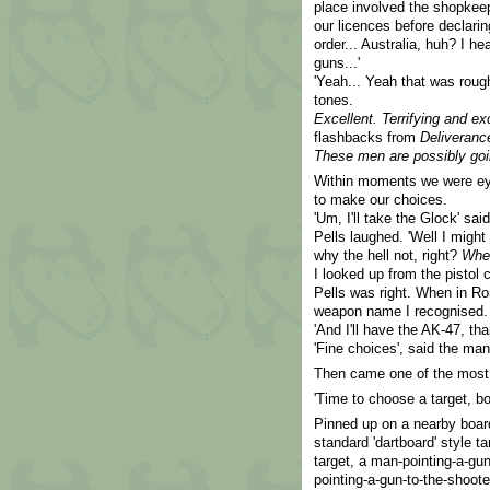
place involved the shopkeepe
our licences before declarin
order... Australia, huh? I h
guns...'
'Yeah... Yeah that was rough
tones.
Excellent. Terrifying and exc
flashbacks from
Deliveranc
These men are possibly goin
Within moments we were eye
to make our choices.
'Um, I'll take the Glock' sai
Pells laughed. 'Well I migh
why the hell not, right?
Whe
I looked up from the pistol 
Pells was right. When in Ro
weapon name I recognised.
'And I'll have the AK-47, tha
'Fine choices', said the ma
Then came one of the most d
'Time to choose a target, b
Pinned up on a nearby board,
standard 'dartboard' style ta
target, a man-pointing-a-gu
pointing-a-gun-to-the-shoote