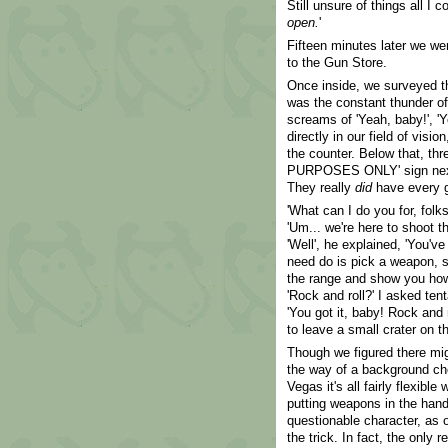
Still unsure of things all I c
open.
'
Fifteen minutes later we we
to the Gun Store.
Once inside, we surveyed the
was the constant thunder of 
screams of 'Yeah, baby!', 'Ye
directly in our field of vis
the counter. Below that, th
PURPOSES ONLY' sign next t
They really
did
have every gu
'What can I do you for, folk
'Um... we're here to shoot th
'Well', he explained, 'You've
need do is pick a weapon, s
the range and show you how t
'Rock and roll?' I asked tent
'You got it, baby! Rock and 
to leave a small crater on 
Though we figured there mig
the way of a background che
Vegas it's all fairly flexible
putting weapons in the han
questionable character, as o
the trick. In fact, the only