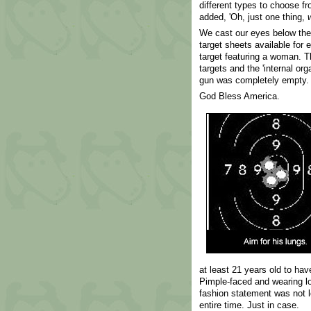
different types to choose f
added, 'Oh, just one thing,
We cast our eyes below the 
target sheets available for
target featuring a woman. T
targets and the 'internal org
gun was completely empty. 
God Bless America.
at least 21 years old to ha
Pimple-faced and wearing lo
fashion statement was not lo
entire time. Just in case.