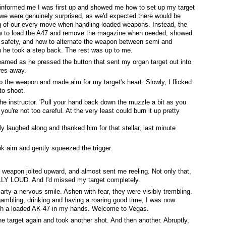
r informed me I was first up and showed me how to set up my target
 we were genuinely surprised, as we'd expected there would be
g of our every move when handling loaded weapons. Instead, the
to load the A47 and remove the magazine when needed, showed
 safety, and how to alternate the weapon between semi and
en he took a step back. The rest was up to me.
reamed as he pressed the button that sent my organ target out into
res away.
p the weapon and made aim for my target's heart. Slowly, I flicked
to shoot.
he instructor. 'Pull your hand back down the muzzle a bit as you
you're not too careful. At the very least could burn it up pretty
lly laughed along and thanked him for that stellar, last minute
ok aim and gently squeezed the trigger.
e weapon jolted upward, and almost sent me reeling. Not only that,
LY LOUD. And I'd missed my target completely.
Marty a nervous smile. Ashen with fear, they were visibly trembling.
mbling, drinking and having a roaring good time, I was now
with a loaded AK-47 in my hands. Welcome to Vegas.
e target again and took another shot. And then another. Abruptly,