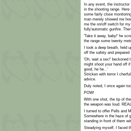
In any event, the instructo
in the shooting range. Here
some fairly close monitorin
man merely showed me how 
me the on/off switch for my
fully'automatic gunfire. Th
'Take it away, baby!' he sc
the range some twenty met
I took a deep breath, held u
off the safety and prepared 
'Oh, wait a sec!' beckoned t
might shoot your hand off if 
good, he he...'
Stricken with terror I cherfu
advice.
Duly noted, I once again to
POW!
With one shot, the tip of th
the weapon was loud. REAL
I turned to offer Pells and 
Somewhere in the haze of ga
standing in front of them 
Steadying myself, I faced th