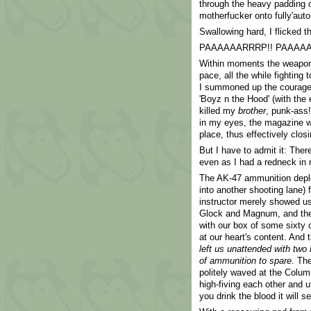
through the heavy padding o
motherfucker onto fully'auto
Swallowing hard, I flicked t
PAAAAAARRRP!! PAAAAA
Within moments the weapon h
pace, all the while fighting 
I summoned up the courage 
'Boyz n the Hood' (with the e
killed my
brother
, punk-ass!
in my eyes, the magazine wa
place, thus effectively closi
But I have to admit it: The
even as I had a redneck in m
The AK-47 ammunition depl
into another shooting lane) 
instructor merely showed us
Glock and Magnum, and the
with our box of some sixty 
at our heart's content. And 
left us unattended with tw
of ammunition to spare
. Th
politely waved at the Colu
high-fiving each other and u
you drink the blood it will se