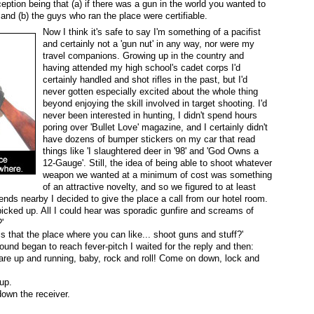
eption being that (a) if there was a gun in the world you wanted to
 and (b) the guys who ran the place were certifiable.
Now I think it's safe to say I'm something of a pacifist
and certainly not a 'gun nut' in any way, nor were my
travel companions. Growing up in the country and
having attended my high school's cadet corps I'd
certainly handled and shot rifles in the past, but I'd
never gotten especially excited about the whole thing
beyond enjoying the skill involved in target shooting. I'd
never been interested in hunting, I didn't spend hours
poring over 'Bullet Love' magazine, and I certainly didn't
have dozens of bumper stickers on my car that read
things like 'I slaughtered deer in '98' and 'God Owns a
12-Gauge'. Still, the idea of being able to shoot whatever
weapon we wanted at a minimum of cost was something
of an attractive novelty, and so we figured to at least
iends nearby I decided to give the place a call from our hotel room.
icked up. All I could hear was sporadic gunfire and screams of
'
 is that the place where you can like... shoot guns and stuff?'
ound began to reach fever-pitch I waited for the reply and then:
re up and running, baby, rock and roll! Come on down, lock and
up.
own the receiver.