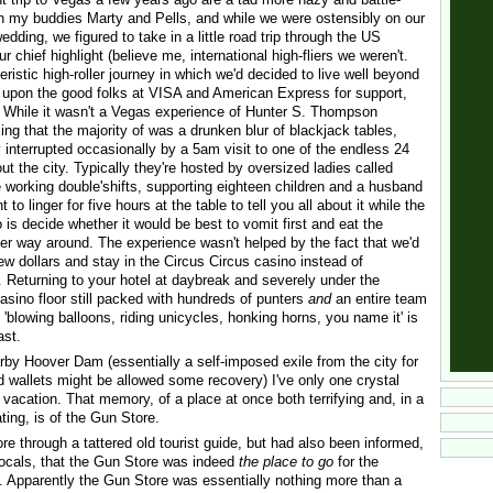
ith my buddies Marty and Pells, and while we were ostensibly on our
edding, we figured to take in a little road trip through the US
 chief highlight (believe me, international high-fliers we weren't.
ristic high-roller journey in which we'd decided to live well beyond
 upon the good folks at VISA and American Express for support,
While it wasn't a Vegas experience of Hunter S. Thompson
ming that the majority of was a drunken blur of blackjack tables,
 interrupted occasionally by a 5am visit to one of the endless 24
ut the city. Typically they're hosted by oversized ladies called
re working double'shifts, supporting eighteen children and a husband
to linger for five hours at the table to tell you all about it while the
o is decide whether it would be best to vomit first and eat the
r way around. The experience wasn't helped by the fact that we'd
ew dollars and stay in the Circus Circus casino instead of
Returning to your hotel at daybreak and severely under the
asino floor still packed with hundreds of punters
and
an entire team
ht 'blowing balloons, riding unicycles, honking horns, you name it' is
ast.
rby Hoover Dam (essentially a self-imposed exile from the city for
d wallets might be allowed some recovery) I've only one crystal
vacation. That memory, of a place at once both terrifying and, in a
ting, is of the Gun Store.
tore through a tattered old tourist guide, but had also been informed,
locals, that the Gun Store was indeed
the place to go
for the
 Apparently the Gun Store was essentially nothing more than a