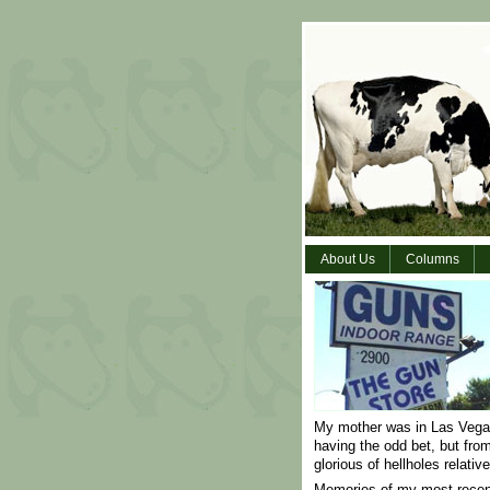
About Us
Columns
My mother was in Las Vegas
having the odd bet, but fro
glorious of hellholes relativ
Memories of my most recent 