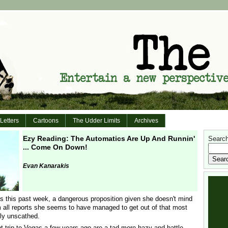
Letters
Cartoons
The Udder Limits
Archives
Ezy Reading: The Automatics Are Up And Runnin'
Search 
... Come On Down!
Evan Kanarakis
 this past week, a dangerous proposition given she doesn't mind
m all reports she seems to have managed to get out of that most
ely unscathed.
trip to Vegas a few years ago are a tad more hazy and battle-