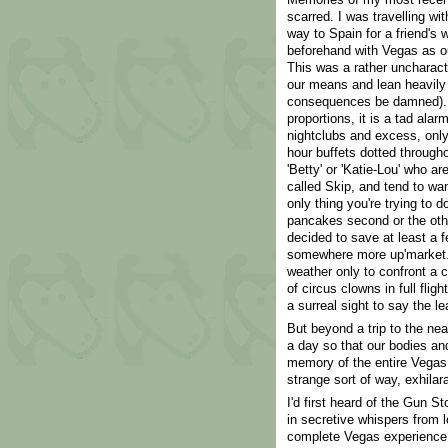
scarred. I was travelling w
way to Spain for a friend's w
beforehand with Vegas as our
This was a rather uncharacte
our means and lean heavily
consequences be damned). 
proportions, it is a tad alar
nightclubs and excess, only
hour buffets dotted througho
'Betty' or 'Katie-Lou' who a
called Skip, and tend to want 
only thing you're trying to d
pancakes second or the othe
decided to save at least a f
somewhere more up'market. 
weather only to confront a c
of circus clowns in full flig
a surreal sight to say the le
But beyond a trip to the nea
a day so that our bodies an
memory of the entire Vegas 
strange sort of way, exhilara
I'd first heard of the Gun S
in secretive whispers from 
complete Vegas experience.