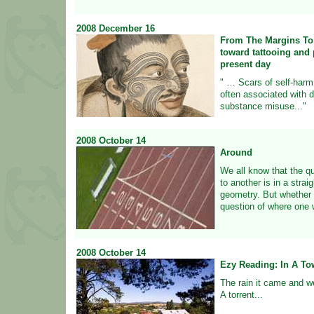
2008
December
16
From The Margins To
toward tattooing and p
present day
" … Scars of self-harm,
often associated with d
substance misuse..."
2008
October
14
Around
We all know that the q
to another is in a strai
geometry. But whether i
question of where one w
2008
October
14
Ezy Reading: In A To
The rain it came and w
A torrent...