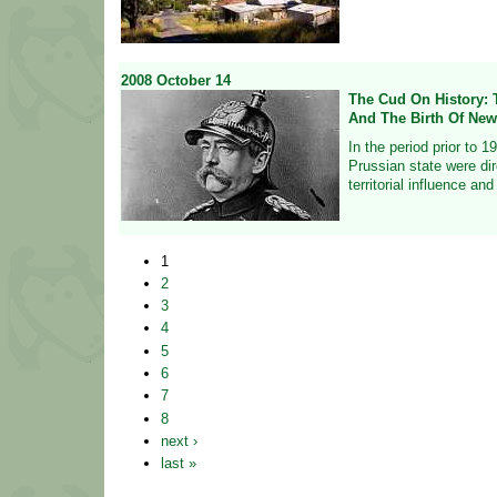
2008
October
14
The Cud On History: 
And The Birth Of New
In the period prior to 1
Prussian state were di
territorial influence an
1
2
3
4
5
6
7
8
next ›
last »