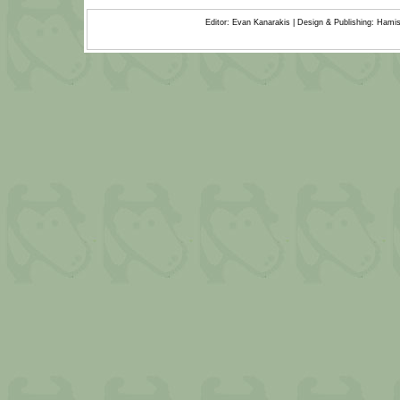
Editor: Evan Kanarakis | Design & Publishing: Ham