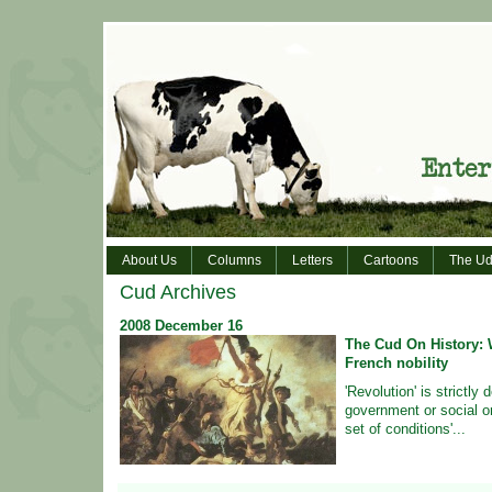
About Us
Columns
Letters
Cartoons
The Ud
Cud Archives
2008
December
16
The Cud On History: W
French nobility
'Revolution' is strictly 
government or social or
set of conditions'...