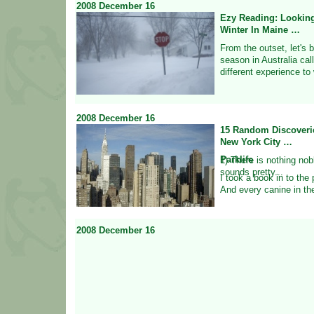
2008
December
16
Ezy Reading: Looking
Winter In Maine …
From the outset, let's 
season in Australia calle
different experience to
2008
December
16
15 Random Discoverie
New York City …
Parklife
1) There is nothing no
sounds pretty...
I took a book in to the
And every canine in the
2008
December
16