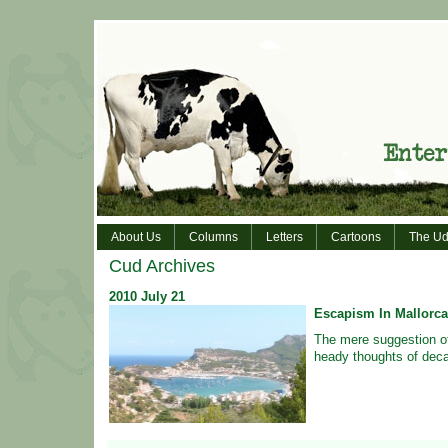
About Us
Columns
Letters
Cartoons
The Ud
Cud Archives
2010
July
21
Escapism In Mallorca
The mere suggestion o
heady thoughts of dec