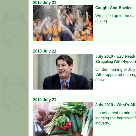
2010
July
21
Caught And Bowled
We pulled up in the car
driving...
2010
July
21
July 2010 - Ezy Readi
Struggling With Hypocr
On the morning of July
Vitter appeared on a ri
show...
2010
July
21
July 2010 - What's Al
I’m ashamed to admit th
learning the horrors of 
industry...