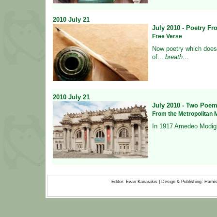
2010
July
21
July 2010 - Poetry F
Free Verse
Now poetry which does 
of
...
breath
...
2010
July
21
July 2010 - Two Poem
From the Metropolitan M
In 1917 Amedeo Modigl
Editor: Evan Kanarakis | Design & Publishing: Ham