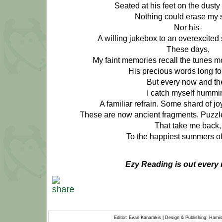
Seated at his feet on the dusty 
Nothing could erase my 
Nor his-
A willing jukebox to an overexcited 
These days,
My faint memories recall the tunes mo
His precious words long fo
But every now and th
I catch myself hummi
A familiar refrain. Some shard of jo
These are now ancient fragments. Puzzle
That take me back,
To the happiest summers of 
Ezy Reading is out every 
Editor: Evan Kanarakis | Design & Publishing: Ham