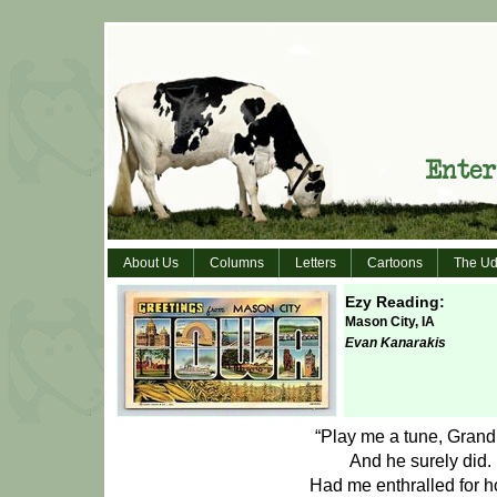
About Us
Columns
Letters
Cartoons
The Ud
Ezy Reading:
Mason City, IA
Evan Kanarakis
“Play me a tune, Grand
And he surely did.
Had me enthralled for h