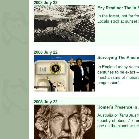
2008
July
22
Ezy Reading: The In 
In the forest, not far f
Locals stroll at sunset 
2008
July
22
Surveying The Ameri
In England many years
centuries to be exact 
mechanisms of monarch
progression’.
2008
July
22
Homer's Presence in A
Australia or
Terra Austr
country of about 7.7 mi
one on the planet which