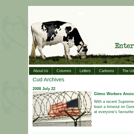
About Us
Columns
Letters
Cartoons
The Ud
Cud Archives
2008
July
22
Gitmo Workers Anxio
With a recent Supreme C
least a timeout on Geo
at everyone’s favourite