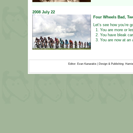
2008
July
22
Four Wheels Bad, Tw
Let’s see how you’re go
1. You are more or le
2. You have bleak car
3. You are now at an a
Editor: Evan Kanarakis | Design & Publishing: Ham