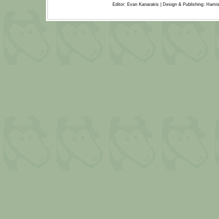
Editor: Evan Kanarakis | Design & Publishing: Ham