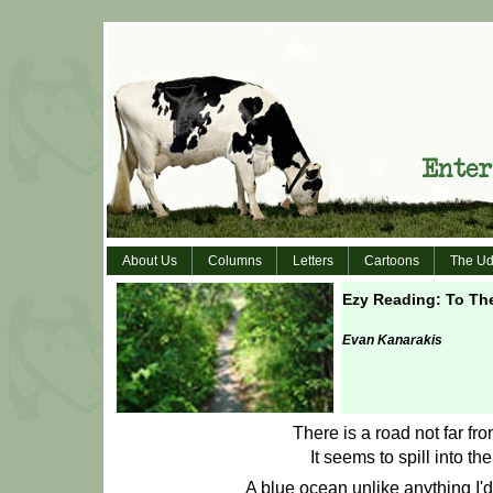
About Us
Columns
Letters
Cartoons
The Ud
Ezy Reading: To Th
Evan Kanarakis
There is a road not far fr
It seems to spill into th
A blue ocean unlike anything I'