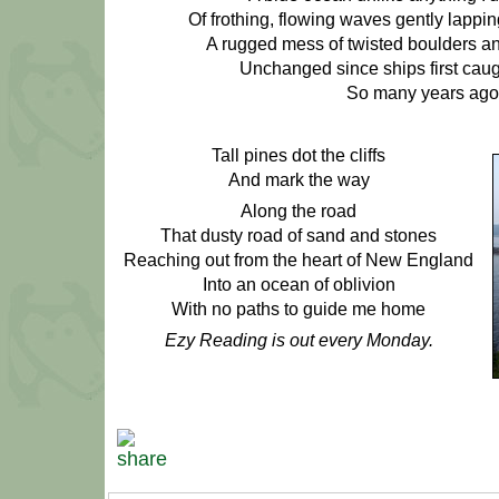
Of frothing, flowing waves gently lappi
A rugged mess of twisted boulders a
Unchanged since ships first caugh
So many years ago
Tall pines dot the cliffs
And mark the way
Along the road
That dusty road of sand and stones
Reaching out from the heart of New England
Into an ocean of oblivion
With no paths to guide me home
Ezy Reading is out every Monday.